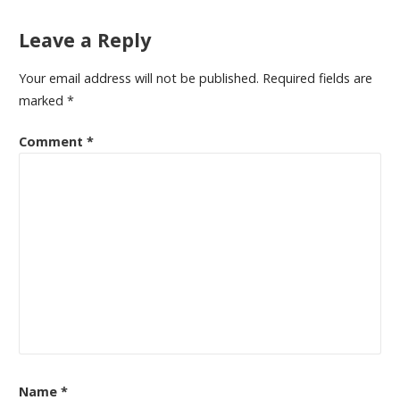
Leave a Reply
Your email address will not be published.
Required fields are
marked
*
Comment
*
Name
*