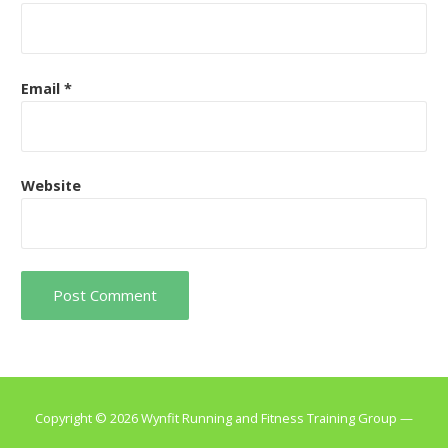
Email
*
Website
Copyright © 2026 Wynfit Running and Fitness Training Group —