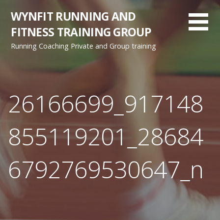
Skip
WYNFIT RUNNING AND
to
FITNESS TRAINING GROUP
content
Running Coaching Private and Group training
26166699_917148
855119201_28684
6792769530647_n